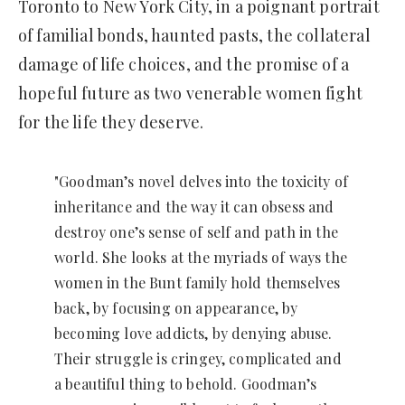
Toronto to New York City, in a poignant portrait
of familial bonds, haunted pasts, the collateral
damage of life choices, and the promise of a
hopeful future as two venerable women fight
for the life they deserve.
"Goodman’s novel delves into the toxicity of
inheritance and the way it can obsess and
destroy one’s sense of self and path in the
world. She looks at the myriads of ways the
women in the Bunt family hold themselves
back, by focusing on appearance, by
becoming love addicts, by denying abuse.
Their struggle is cringey, complicated and
a beautiful thing to behold. Goodman’s