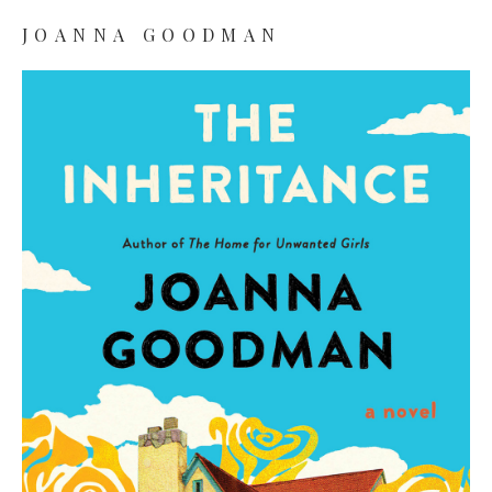
JOANNA GOODMAN
Joanna Goodman
Books