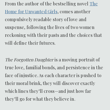
From the author of the bestselling novel
The
Home for Unwanted Girls
, comes another
compulsively readable story of love and
suspense, following the lives of two women
reckoning with their pasts and the choices that
will define their futures.
The Forgotten Daughter
is a moving portrait of
true love, familial bonds, and persistence in the
face of injustice. As each character is pushed to
their moral brink, they will discover exactly
which lines they’ll cross—and just how far
they’ll go for what they believe in.