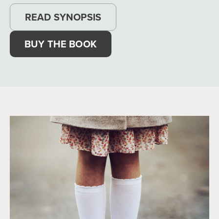
READ SYNOPSIS
BUY THE BOOK