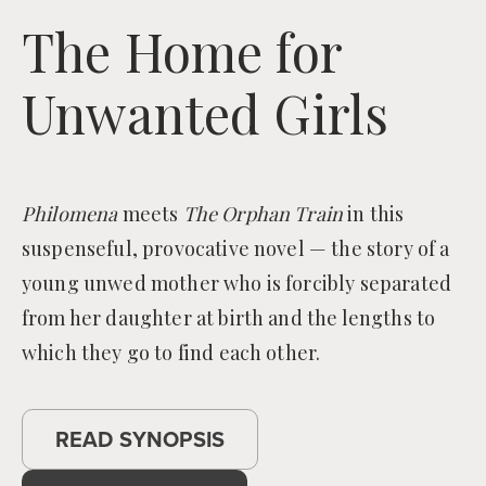
The Home for
Unwanted Girls
Philomena
meets
The Orphan Train
in this
suspenseful, provocative novel — the story of a
young unwed mother who is forcibly separated
from her daughter at birth and the lengths to
which they go to find each other.
READ SYNOPSIS