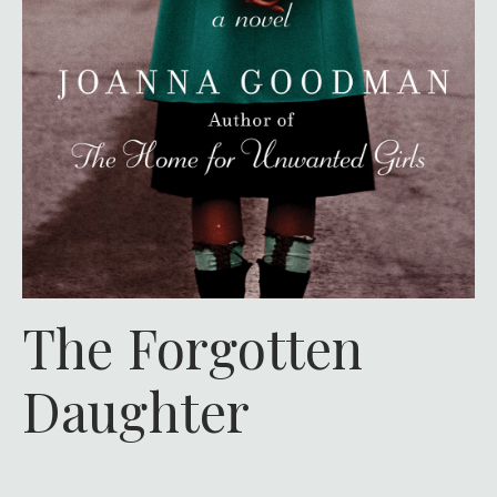
The Forgotten
Daughter