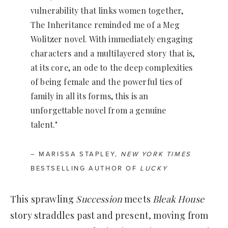
vulnerability that links women together,
The Inheritance reminded me of a Meg
Wolitzer novel. With immediately engaging
characters and a multilayered story that is,
at its core, an ode to the deep complexities
of being female and the powerful ties of
family in all its forms, this is an
unforgettable novel from a genuine
talent."
– MARISSA STAPLEY,
NEW YORK TIMES
BESTSELLING AUTHOR OF
LUCKY
This sprawling
Succession
meets
Bleak House
story straddles past and present, moving from