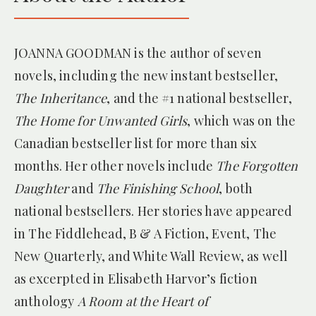
for
The Forgotten Daughter
JOANNA GOODMAN is the author of seven
novels, including the new instant bestseller,
The Inheritance
, and the #1 national bestseller,
The Home for Unwanted Girls
, which was on the
Canadian bestseller list for more than six
— THE BROOKLYN DIGEST
months. Her other novels include
The Forgotten
for
The Home for Unwanted Girls
Daughter
and
The Finishing School
, both
national bestsellers. Her stories have appeared
in The Fiddlehead, B & A Fiction, Event, The
New Quarterly, and White Wall Review, as well
as excerpted in Elisabeth Harvor’s fiction
anthology
A Room at the Heart of