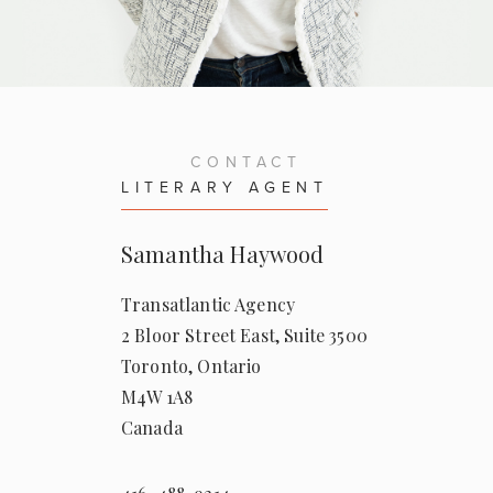
— THE REQUIRED READING LIST
— THE REQUIRED READING LIST
for
The Home for Unwanted Girls
for
The Inheritance
CONTACT
— NICOLE FOTI
LITERARY AGENT
for
The Home for Unwanted Girls
Samantha Haywood
Transatlantic Agency
2 Bloor Street East, Suite 3500
Toronto, Ontario
M4W 1A8
Canada