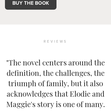
BUY THE BOOK
REVIEWS
"The novel centers around the
definition, the challenges, the
triumph of family, but it also
acknowledges that Elodie and
Maggie's story is one of many.
— THE MONTREAL GAZETTE