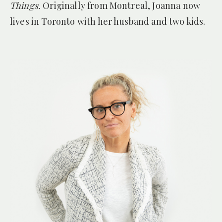
Things.
Originally from Montreal, Joanna now
lives in Toronto with her husband and two kids.
— THE TORONTO STAR
for
The Home for Unwanted Girls