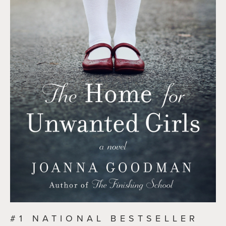
#1 NATIONAL BESTSELLER