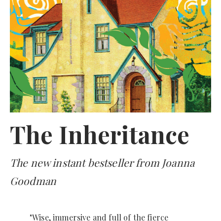
The Inheritance
The new instant bestseller from Joanna
Goodman
"Wise, immersive and full of the fierce