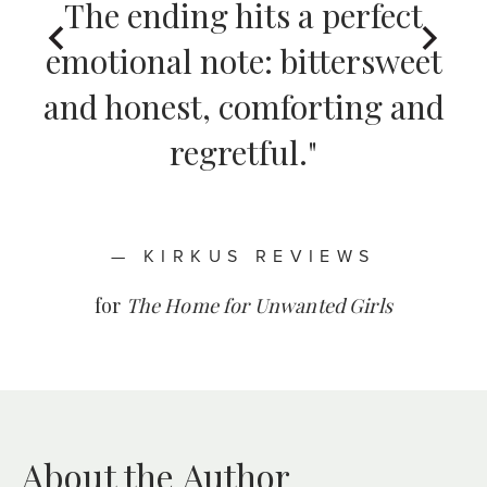
The ending hits a perfect
for
The Home for Unwanted Girls
emotional note: bittersweet
and honest, comforting and
— MELISSA NORSTEDT,
— STARRED REVIEW,
regretful."
PUBLISHERS WEEKLY
BOOKLIST
for
for
The Forgotten Daughter
The Forgotten Daughter
— KIRKUS REVIEWS
for
The Home for Unwanted Girls
— KIRKUS REVIEWS
About the Author