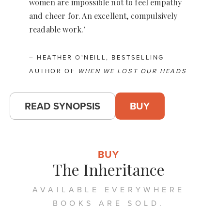
women are impossible not to feel empathy
and cheer for. An excellent, compulsively
readable work."
– HEATHER O'NEILL, BESTSELLING
AUTHOR OF
WHEN WE LOST OUR HEADS
READ SYNOPSIS
BUY
BUY
The Inheritance
AVAILABLE EVERYWHERE
BOOKS ARE SOLD.